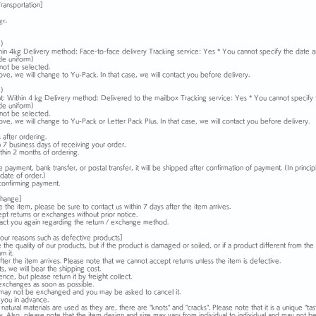
ransportation]
ge.
)
hin 4kg Delivery method: Face-to-face delivery Tracking service: Yes * You cannot specify the date a
de uniform)
not be selected.
above, we will change to Yu-Pack. In that case, we will contact you before delivery.
)
: Within 4 kg Delivery method: Delivered to the mailbox Tracking service: Yes * You cannot specify 
de uniform)
not be selected.
above, we will change to Yu-Pack or Letter Pack Plus. In that case, we will contact you before delivery.
after ordering.
n 7 business days of receiving your order.
thin 2 months of ordering.
 payment, bank transfer, or postal transfer, it will be shipped after confirmation of payment. (In princ
date of order.)
 confirming payment.
change]
e the item, please be sure to contact us within 7 days after the item arrives.
pt returns or exchanges without prior notice.
ntact you again regarding the return / exchange method.
our reasons such as defective products]
the quality of our products, but if the product is damaged or soiled, or if a product different from t
n it.
ter the item arrives. Please note that we cannot accept returns unless the item is defective.
s, we will bear the shipping cost.
ce, but please return it by freight collect.
exchanges as soon as possible.
 it may not be exchanged and you may be asked to cancel it.
 you in advance.
tural materials are used as they are, there are "knots" and "cracks". Please note that it is a unique "tas
y. Also, please note that the item design and size may vary from individual to individual and may not b