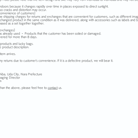
ndoors because it changes rapidly over time in places exposed to direct sunlight.
o cracks and distortion may occur.
convenience of customers]
he shipping charges for returns and exchanges that are convenient for customers, such as different ima
xchanged product in the same condition as it was delivered, along with accessories such as labels and b
hased as a set together together.
 exchanges]
as already used ・ Products that the customer has been soiled or damaged.
vered for more than 8 days.
products and lucky bags.
he product description.
item arrives.
y returns due to customer's convenience. If it is a defective product, we will bear it.
hiba, Uda City, Nara Prefecture
aging Director
om
than the above, please feel free to
contact
us.