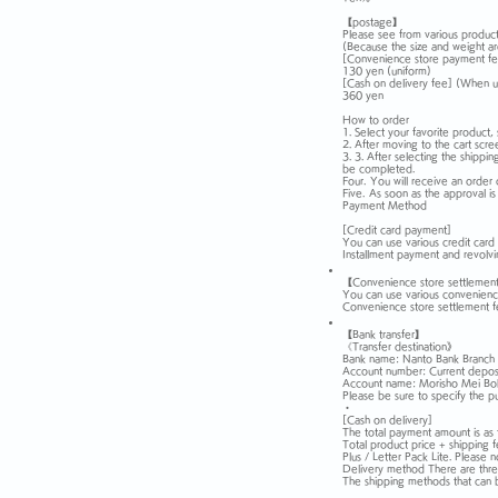
【postage】
Please see from various product
(Because the size and weight ar
[Convenience store payment fe
130 yen (uniform)
[Cash on delivery fee] (When u
360 yen
How to order
1. Select your favorite product, 
2. After moving to the cart scre
3. 3. After selecting the shippi
be completed.
Four.
You will receive an order 
Five.
As soon as the approval is
Payment Method
[Credit card payment]
You can use various credit car
Installment payment and revolvi
【Convenience store settlemen
You can use various convenience 
Convenience store settlement f
【Bank transfer】
《Transfer destination》
Bank name: Nanto Bank Branch 
Account number: Current depo
Account name: Morisho Mei Boku
Please be sure to specify the pu
・
[Cash on delivery]
The total payment amount is as 
Total product price + shipping 
Plus / Letter Pack Lite. Please n
Delivery method There are three
The shipping methods that can 