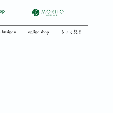
op
 business
online shop
もっと見る