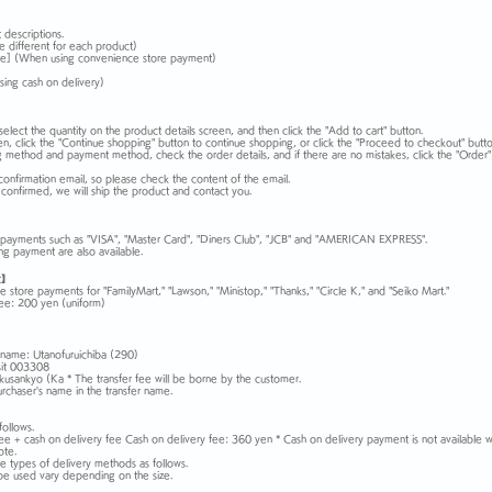
 descriptions.
e different for each product)
e] (When using convenience store payment)
sing cash on delivery)
select the quantity on the product details screen, and then click the "Add to cart" button.
en, click the "Continue shopping" button to continue shopping, or click the "Proceed to checkout" butto
ng method and payment method, check the order details, and if there are no mistakes, click the "Order" 
confirmation email, so please check the content of the email.
 confirmed, we will ship the product and contact you.
d payments such as "VISA", "Master Card", "Diners Club", "JCB" and "AMERICAN EXPRESS".
ng payment are also available.
t】
store payments for "FamilyMart," "Lawson," "Ministop," "Thanks," "Circle K," and "Seiko Mart."
ee: 200 yen (uniform)
name: Utanofuruichiba (290)
sit 003308
sankyo (Ka * The transfer fee will be borne by the customer.
rchaser's name in the transfer name.
follows.
fee + cash on delivery fee Cash on delivery fee: 360 yen * Cash on delivery payment is not available 
ote.
 types of delivery methods as follows.
be used vary depending on the size.