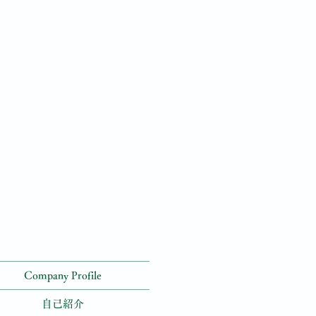
Company Profile
自己紹介