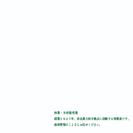
林業・木材販売業
創業１９２７年、奈良奥大和を拠点に活動する林業家です 。
森林管理のことならお任せください。