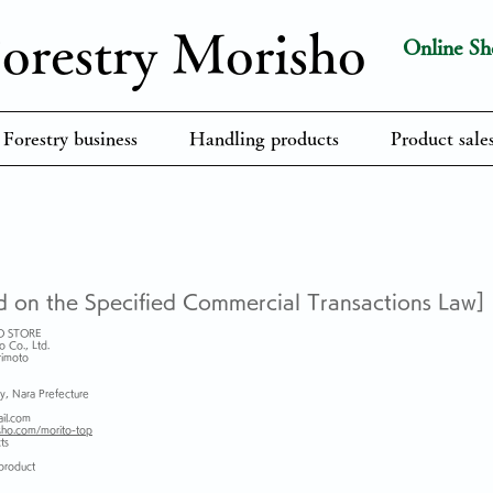
orestry​ Morisho
Online Sh
Forestry business
Handling products
Product sales
d on the Specified Commercial Transactions Law]
O STORE
o Co., Ltd.
rimoto
y, Nara Prefecture
il.com
sho.com/morito-top
ts
 product