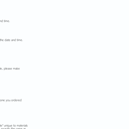
nd time.
the date and time.
iple, please make
he one you ordered
te" unique to materials
e exactly the same as