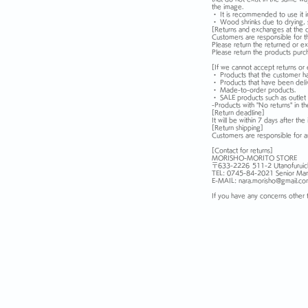
the image.
・ It is recommended to use it i
・ Wood shrinks due to drying, s
[Returns and exchanges at the 
Customers are responsible for t
Please return the returned or e
Please return the products purc
[If we cannot accept returns or
・ Products that the customer h
・ Products that have been deli
・ Made-to-order products.
・ SALE products such as outlet 
-Products with "No returns" in t
[Return deadline]
It will be within 7 days after the 
[Return shipping]
Customers are responsible for an
[Contact for returns]
MORISHO-MORITO STORE
〒633-2226
511-2 Utanofuruic
TEL: 0745-84-2021 Senior Man
E-MAIL: nara.morisho@gmail.c
If you have any concerns other 