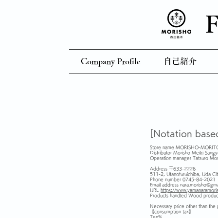
F
Company Profile
自己紹介
[Notation base
Store name MORISHO-MORIT
Distributor Morisho Meiki Sangy
Operation manager Tatsuro Mo
Address 〒633-2226
511-2, Utanofuruichiba, Uda Cit
Phone number 0745-84-2021
Email address
nara.morisho@gma
URL
https://www.yamanaramori
Products handled Wood produc
Necessary price other than the
【consumption tax】
Ten%