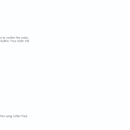
n to confirm the order.
button. Your order will
when using Letter Pack