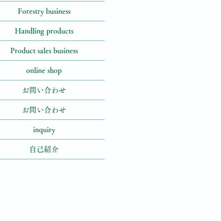
Forestry business
Handling products
Product sales business
online shop
お問い合わせ
お問い合わせ
inquiry
自己紹介