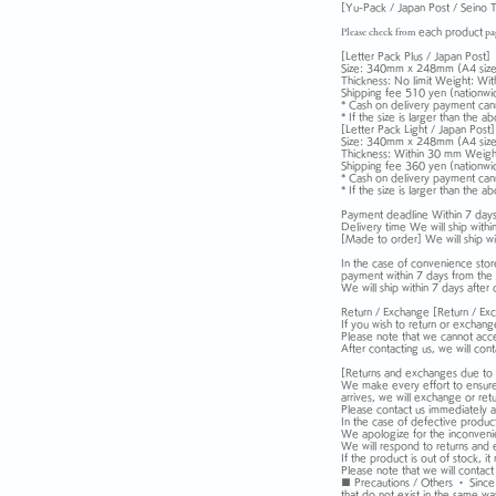
[Yu-Pack / Japan Post / Seino T
Please check from
each
product
pa
[Letter Pack Plus / Japan Post]
Size: 340mm x 248mm (A4 size
Thickness: No limit Weight: Wit
Shipping fee 510 yen (nationwi
* Cash on delivery payment can
* If the size is larger than the 
[Letter Pack Light / Japan Post]
Size: 340mm x 248mm (A4 size
Thickness: Within 30 mm Weight
Shipping fee 360 yen (nationwi
* Cash on delivery payment can
* If the size is larger than the 
Payment deadline Within 7 days 
Delivery time We will ship withi
[Made to order] We will ship wi
In the case of convenience store
payment within 7 days from the 
We will ship within 7 days after
Return / Exchange [Return / Ex
If you wish to return or exchang
Please note that we cannot acce
After contacting us, we will co
[Returns and exchanges due to 
We make every effort to ensure 
arrives, we will exchange or retur
Please contact us immediately af
In the case of defective product
We apologize for the inconvenien
We will respond to returns and 
If the product is out of stock,
Please note that we will contact
■ Precautions / Others ・ Since na
that do not exist in the same wa