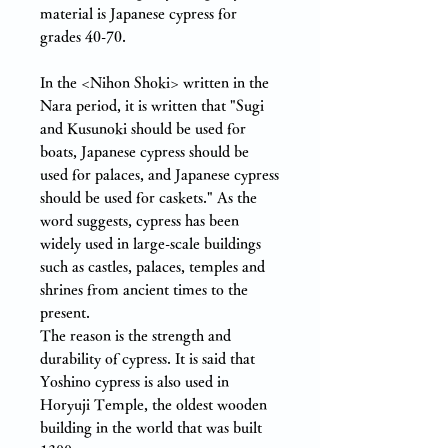
material is Japanese cypress for
grades 40-70.
In the <Nihon Shoki> written in the
Nara period, it is written that "Sugi
and Kusunoki should be used for
boats, Japanese cypress should be
used for palaces, and Japanese cypress
should be used for caskets." As the
word suggests, cypress has been
widely used in large-scale buildings
such as castles, palaces, temples and
shrines from ancient times to the
present.
The reason is the strength and
durability of cypress. It is said that
Yoshino cypress is also used in
Horyuji Temple, the oldest wooden
building in the world that was built