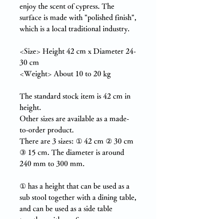
enjoy the scent of cypress. The
surface is made with "polished finish",
which is a local traditional industry.
<Size> Height 42 cm x Diameter 24-
30 cm
<Weight> About 10 to 20 kg
The standard stock item is 42 cm in
height.
Other sizes are available as a made-
to-order product.
There are 3 sizes:
①
42 cm ②
30 cm
③ 15 cm. The diameter is around
240 mm to 300 mm.
①
has a height that can be used as a
sub stool together with a dining table,
and can be used as a side table