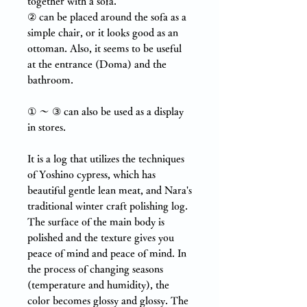
together with a sofa.
②
can be placed around the sofa as a
simple chair, or it looks good as an
ottoman. Also, it seems to be useful
at the entrance (Doma) and the
bathroom.
① ～ ③ can also be used as a display
in stores.
It is a log that utilizes the techniques
of Yoshino cypress, which has
beautiful gentle lean meat, and Nara's
traditional winter craft polishing log.
The surface of the main body is
polished and the texture gives you
peace of mind and peace of mind. In
the process of changing seasons
(temperature and humidity), the
color becomes glossy and glossy. The