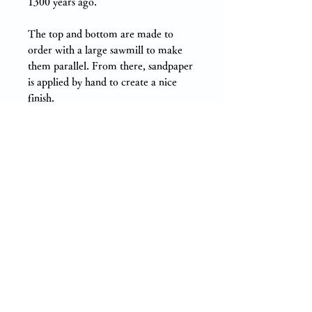
1300 years ago.
The top and bottom are made to
order with a large sawmill to make
them parallel. From there, sandpaper
is applied by hand to create a nice
finish.
There is almost no wobbling and it is
suitable for multiple uses. The back is
split (processed to prevent large
cracks and deformation due to
shrinkage of wood).
〇Sugi and Hinoki in Nara
Prefecture 〇
We conducted several experiments
on cypress and cedar grown in the
prefecture.
As a result, Japanese cypress and
cedar produced in Nara prefecture