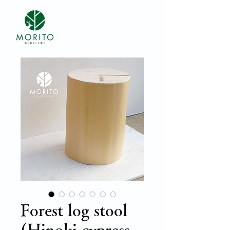
Forest log stool
(Hinoki cypress