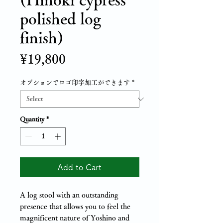
polished log
finish)
Price
¥19,800
オプションでロゴ印字加工ができます
*
Quantity
*
Add to Cart
A log stool with an outstanding
presence that allows you to feel the
magnificent nature of Yoshino and